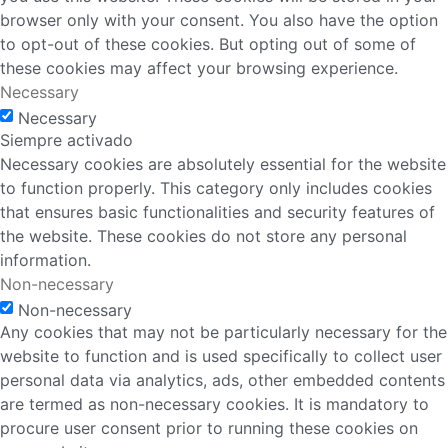
browser only with your consent. You also have the option
to opt-out of these cookies. But opting out of some of
these cookies may affect your browsing experience.
Necessary
Necessary
Siempre activado
Necessary cookies are absolutely essential for the website
to function properly. This category only includes cookies
that ensures basic functionalities and security features of
the website. These cookies do not store any personal
information.
Non-necessary
Non-necessary
Any cookies that may not be particularly necessary for the
website to function and is used specifically to collect user
personal data via analytics, ads, other embedded contents
are termed as non-necessary cookies. It is mandatory to
procure user consent prior to running these cookies on