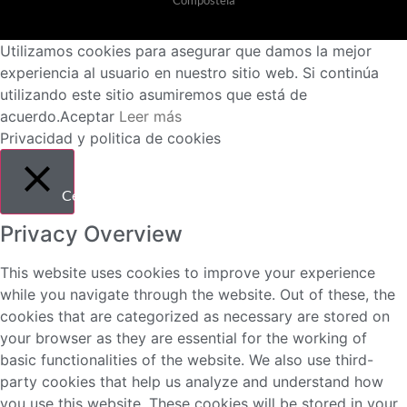
Utilizamos cookies para asegurar que damos la mejor
experiencia al usuario en nuestro sitio web. Si continúa
utilizando este sitio asumiremos que está de
acuerdo.
Aceptar
Leer más
Privacidad y politica de cookies
Cerrar
Privacy Overview
This website uses cookies to improve your experience
while you navigate through the website. Out of these, the
cookies that are categorized as necessary are stored on
your browser as they are essential for the working of
basic functionalities of the website. We also use third-
party cookies that help us analyze and understand how
you use this website. These cookies will be stored in your