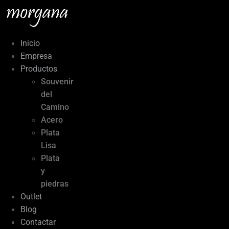
Ir
al
contenido
Inicio
Empresa
Productos
Souvenir
del
Camino
Acero
Plata
Lisa
Plata
y
piedras
Outlet
Blog
Contactar