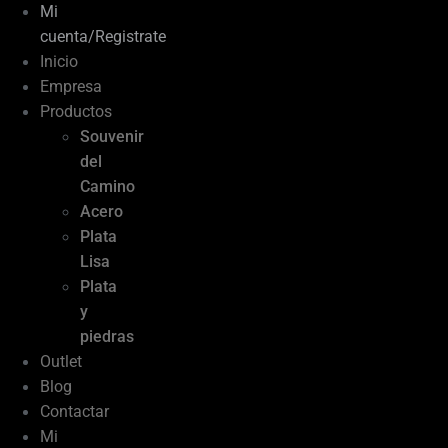
Mi
cuenta/Registrate
Inicio
Empresa
Productos
Souvenir
del
Camino
Acero
Plata
Lisa
Plata
y
piedras
Outlet
Blog
Contactar
Mi