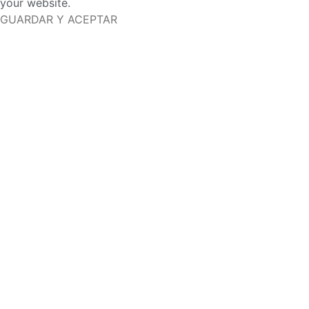
your website.
GUARDAR Y ACEPTAR