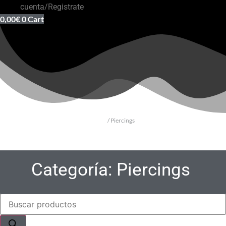
cuenta/Registrate
0,00
€
0
Cart
Inicio
/ Piercings
Categoría: Piercings
Búsqueda
de
productos