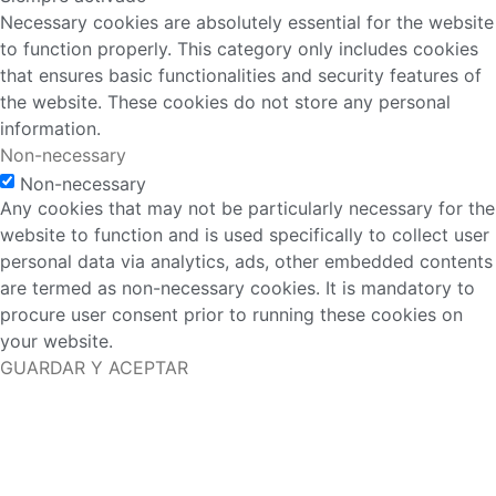
Necessary cookies are absolutely essential for the website
to function properly. This category only includes cookies
that ensures basic functionalities and security features of
the website. These cookies do not store any personal
information.
Non-necessary
Non-necessary
Any cookies that may not be particularly necessary for the
website to function and is used specifically to collect user
personal data via analytics, ads, other embedded contents
are termed as non-necessary cookies. It is mandatory to
procure user consent prior to running these cookies on
your website.
GUARDAR Y ACEPTAR