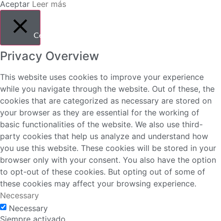
Aceptar
Leer más
Cerrar
Privacy Overview
This website uses cookies to improve your experience
while you navigate through the website. Out of these, the
cookies that are categorized as necessary are stored on
your browser as they are essential for the working of
basic functionalities of the website. We also use third-
party cookies that help us analyze and understand how
you use this website. These cookies will be stored in your
browser only with your consent. You also have the option
to opt-out of these cookies. But opting out of some of
these cookies may affect your browsing experience.
Necessary
Necessary
Siempre activado