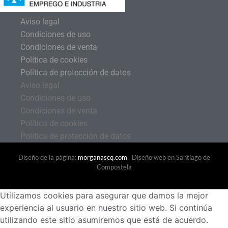
Aviso legal
Condiciones de uso
Condiciones de venta
Política de cookies
Política de protección de datos
Aviso legal
Condiciones de uso
Condiciones de venta
Política de cookies
Política de protección de datos
Diseño de la página:
morganascq.com
Diseño web en Santiago de
Compostela
Utilizamos cookies para asegurar que damos la mejor
experiencia al usuario en nuestro sitio web. Si continúa
utilizando este sitio asumiremos que está de acuerdo.