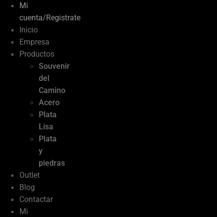
Mi
cuenta/Registrate
Inicio
Empresa
Productos
Souvenir
del
Camino
Acero
Plata
Lisa
Plata
y
piedras
Outlet
Blog
Contactar
Mi