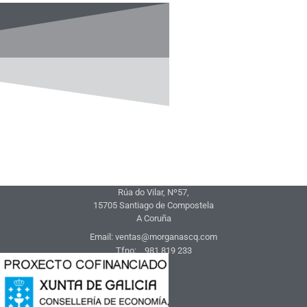
Rúa do Vilar, Nº57,
15705 Santiago de Compostela
A Coruña
Email: ventas@morganascq.com
Tfno: 981 819 233