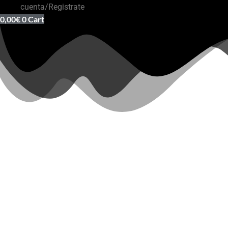
cuenta/Registrate
0,00
€
0
Cart
Outlet