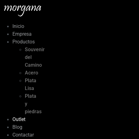
Ir
al
contenido
Inicio
Empresa
Productos
Souvenir
del
Camino
Acero
Plata
Lisa
Plata
y
piedras
Outlet
Blog
Contactar