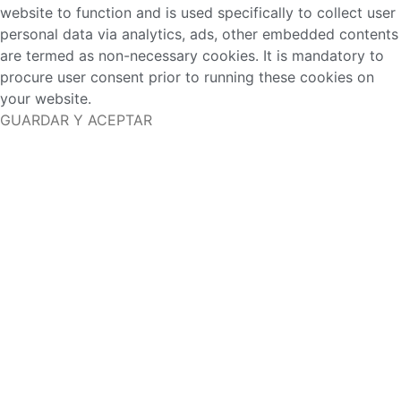
website to function and is used specifically to collect user
personal data via analytics, ads, other embedded contents
are termed as non-necessary cookies. It is mandatory to
procure user consent prior to running these cookies on
your website.
GUARDAR Y ACEPTAR