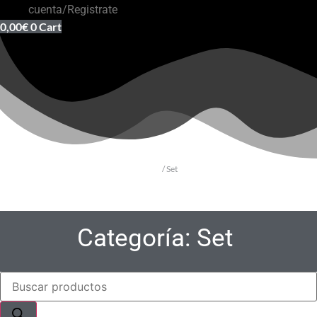
cuenta/Registrate
0,00
€
0
Cart
Inicio
/ Set
Categoría: Set
Búsqueda
de
productos