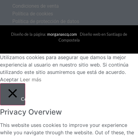
Condiciones de venta
Política de cookies
Política de protección de datos
Diseño de la página:
morganascq.com
Diseño web en Santiago de
Compostela
Utilizamos cookies para asegurar que damos la mejor
experiencia al usuario en nuestro sitio web. Si continúa
utilizando este sitio asumiremos que está de acuerdo.
Aceptar
Leer más
Cerrar
Privacy Overview
This website uses cookies to improve your experience
while you navigate through the website. Out of these, the