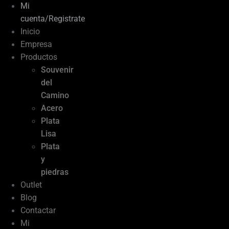
Mi
cuenta/Registrate
Inicio
Empresa
Productos
Souvenir
del
Camino
Acero
Plata
Lisa
Plata
y
piedras
Outlet
Blog
Contactar
Mi