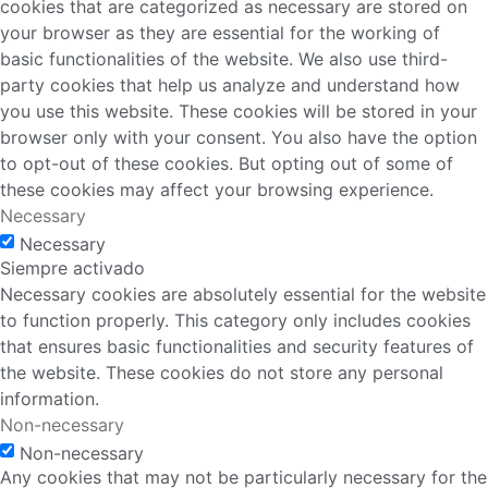
cookies that are categorized as necessary are stored on
your browser as they are essential for the working of
basic functionalities of the website. We also use third-
party cookies that help us analyze and understand how
you use this website. These cookies will be stored in your
browser only with your consent. You also have the option
to opt-out of these cookies. But opting out of some of
these cookies may affect your browsing experience.
Necessary
Necessary
Siempre activado
Necessary cookies are absolutely essential for the website
to function properly. This category only includes cookies
that ensures basic functionalities and security features of
the website. These cookies do not store any personal
information.
Non-necessary
Non-necessary
Any cookies that may not be particularly necessary for the