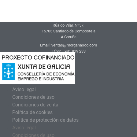
Rúa do Vilar, Nº57,
15705 Santiago de Compostela
A Coruña
Email: ventas@morganascq.com
Tfno: 981 819 233
Aviso legal
Condiciones de uso
Condiciones de venta
Política de cookies
Política de protección de datos
Aviso legal
Condiciones de uso