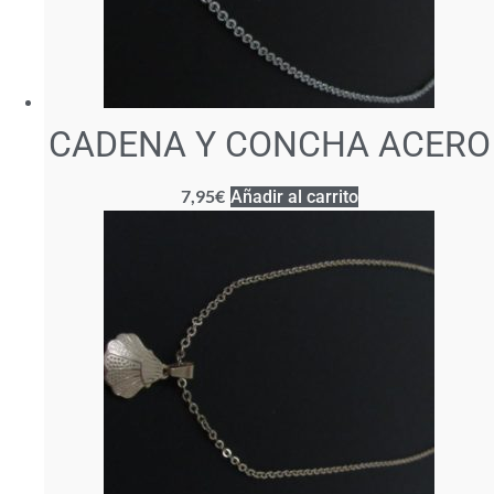
CADENA Y CONCHA ACERO
7,95
€
Añadir al carrito