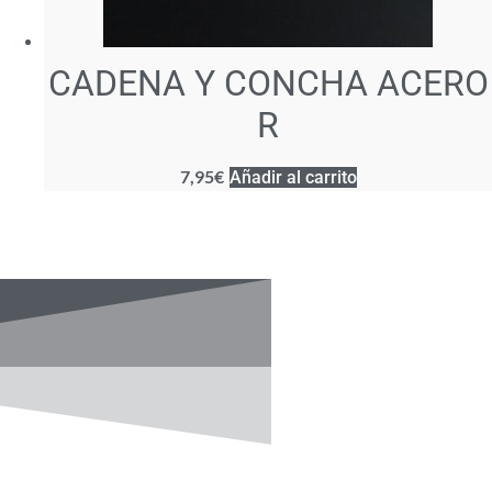
CADENA Y CONCHA ACERO
R
7,95
€
Añadir al carrito