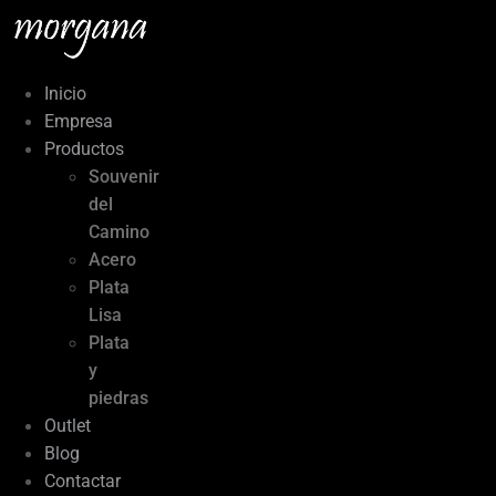
Ir
al
contenido
Inicio
Empresa
Productos
Souvenir
del
Camino
Acero
Plata
Lisa
Plata
y
piedras
Outlet
Blog
Contactar